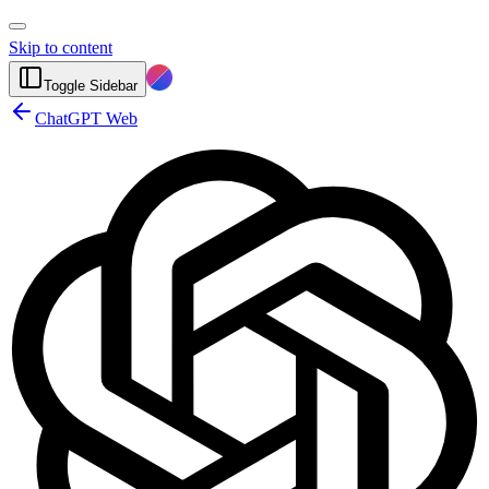
Skip to content
Toggle Sidebar
ChatGPT Web