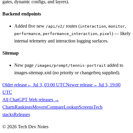
gates, dynamic configs, and layers).
Backend endpoints
Added five new
routes (
,
,
/api/v2/
interaction
monitor
,
,
) — likely
performance
performance_interaction
pixel
internal telemetry and interaction logging surfaces.
Sitemap
New page
added to
/images/prompt/tennis-portrait
images-sitemap.xml (no priority or changefreq supplied).
Older release
←
Jul 3, 03:00 UTC
Newer release
→
Jul 3, 19:00
UTC
All
ChatGPT Web
releases
→
Charts
Rankings
Movers
Compare
Lookup
Screens
Tech
stacks
Releases
©
2026
Tech Dev Notes