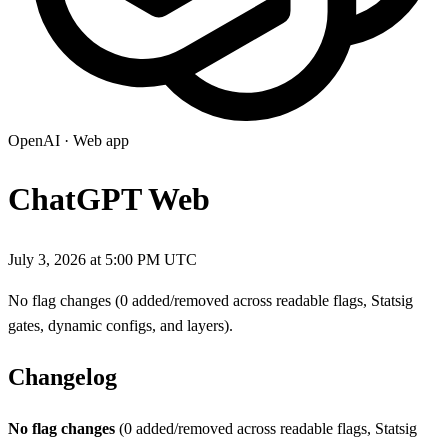
OpenAI
·
Web app
ChatGPT Web
July 3, 2026 at 5:00 PM UTC
No flag changes (0 added/removed across readable flags, Statsig
gates, dynamic configs, and layers).
Changelog
No flag changes
(0 added/removed across readable flags, Statsig