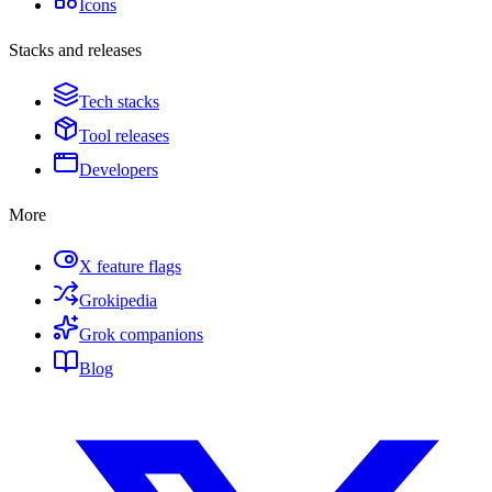
Icons
Stacks and releases
Tech stacks
Tool releases
Developers
More
X feature flags
Grokipedia
Grok companions
Blog