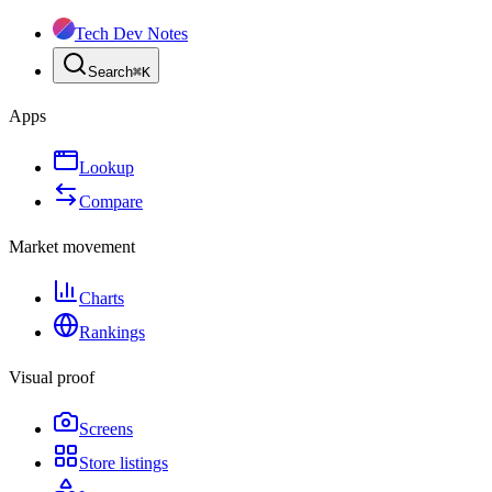
Tech Dev Notes
Search
⌘
K
Apps
Lookup
Compare
Market movement
Charts
Rankings
Visual proof
Screens
Store listings