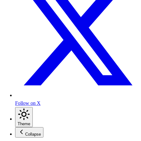
Follow on X
Theme
Collapse