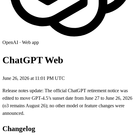
OpenAI
·
Web app
ChatGPT Web
June 26, 2026 at 11:01 PM UTC
Release notes update: The official ChatGPT retirement notice was
edited to move GPT-4.5’s sunset date from June 27 to June 26, 2026
(o3 remains August 26); no other model or feature changes were
announced.
Changelog