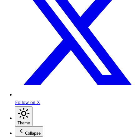
Follow on X
Theme
Collapse