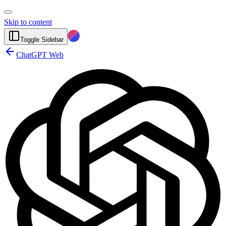
Skip to content
Toggle Sidebar
ChatGPT Web