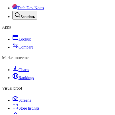
Tech Dev Notes
Search
⌘
K
Apps
Lookup
Compare
Market movement
Charts
Rankings
Visual proof
Screens
Store listings