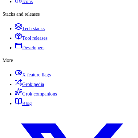
Icons
Stacks and releases
Tech stacks
Tool releases
Developers
More
X feature flags
Grokipedia
Grok companions
Blog