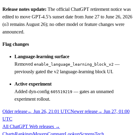
Release notes update:
The official ChatGPT retirement notice was
edited to move GPT-4.5’s sunset date from June 27 to June 26, 2026
(o3 remains August 26); no other model or feature changes were
announced.
Flag changes
Language-learning surface
Removed
—
enable_language_learning_block_v2
previously gated the v2 language-learning block UI.
Active experiment
Added dyn-config
— gates an unnamed
605519219
experiment rollout.
Older release
←
Jun 26, 21:01 UTC
Newer release
→
Jun 27, 01:00
UTC
All
ChatGPT Web
releases
→
Charts
Rankings
Movers
Compare
Lookup
Screens
Tech