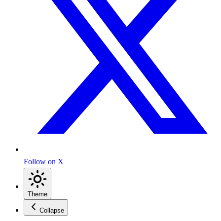
Follow on X
Theme
Collapse