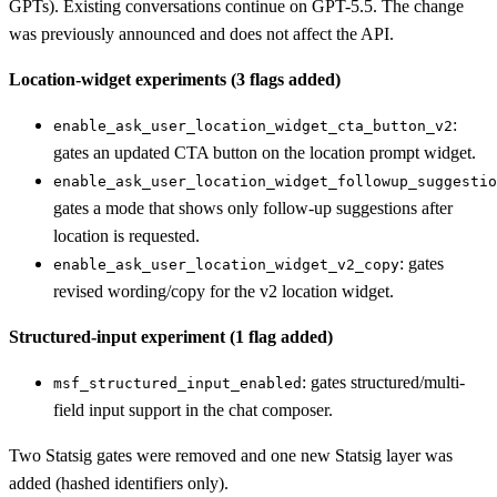
GPTs). Existing conversations continue on GPT-5.5. The change
was previously announced and does not affect the API.
Location-widget experiments (3 flags added)
:
enable_ask_user_location_widget_cta_button_v2
gates an updated CTA button on the location prompt widget.
enable_ask_user_location_widget_followup_suggestio
gates a mode that shows only follow-up suggestions after
location is requested.
: gates
enable_ask_user_location_widget_v2_copy
revised wording/copy for the v2 location widget.
Structured-input experiment (1 flag added)
: gates structured/multi-
msf_structured_input_enabled
field input support in the chat composer.
Two Statsig gates were removed and one new Statsig layer was
added (hashed identifiers only).