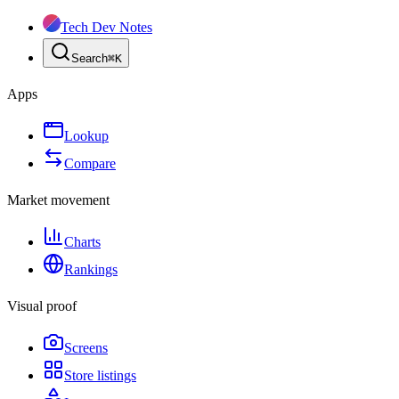
Tech Dev Notes
Search
⌘
K
Apps
Lookup
Compare
Market movement
Charts
Rankings
Visual proof
Screens
Store listings