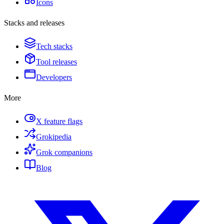
Icons
Stacks and releases
Tech stacks
Tool releases
Developers
More
X feature flags
Grokipedia
Grok companions
Blog