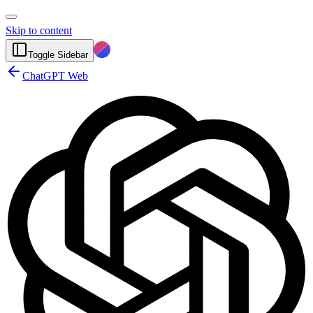
Skip to content
Toggle Sidebar
ChatGPT Web