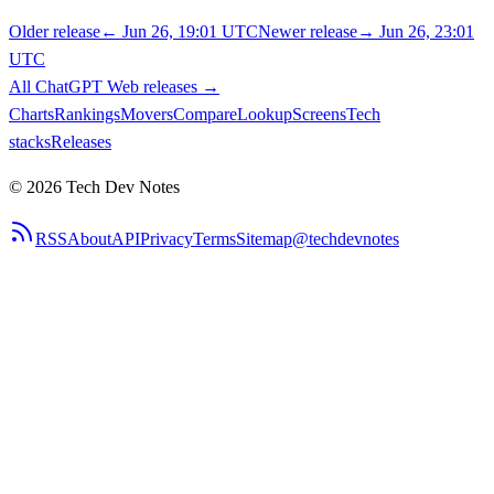
Older release
←
Jun 26, 19:01 UTC
Newer release
→
Jun 26, 23:01
UTC
All
ChatGPT Web
releases
→
Charts
Rankings
Movers
Compare
Lookup
Screens
Tech
stacks
Releases
©
2026
Tech Dev Notes
RSS
About
API
Privacy
Terms
Sitemap
@techdevnotes