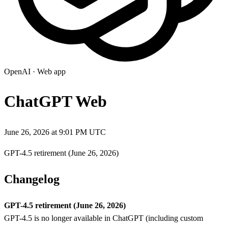
OpenAI
·
Web app
ChatGPT Web
June 26, 2026 at 9:01 PM UTC
GPT-4.5 retirement (June 26, 2026)
Changelog
GPT-4.5 retirement (June 26, 2026)
GPT-4.5 is no longer available in ChatGPT (including custom