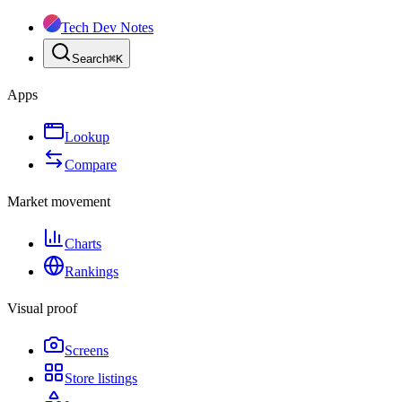
Tech Dev Notes
Search
⌘
K
Apps
Lookup
Compare
Market movement
Charts
Rankings
Visual proof
Screens
Store listings