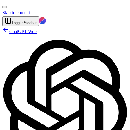
Skip to content
Toggle Sidebar
ChatGPT Web