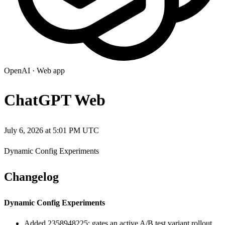
OpenAI
·
Web app
ChatGPT Web
July 6, 2026 at 5:01 PM UTC
Dynamic Config Experiments
Changelog
Dynamic Config Experiments
Added 2358948225: gates an active A/B test variant rollout