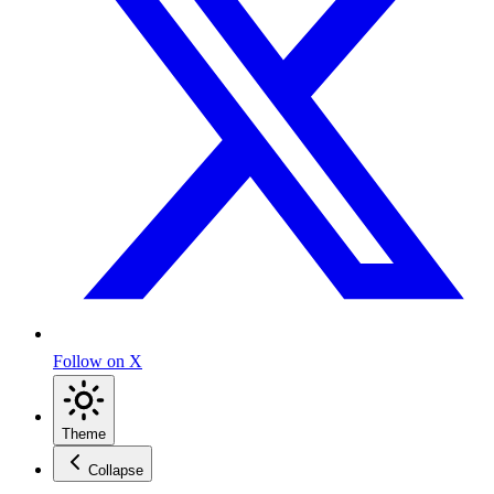
Follow on X
Theme
Collapse