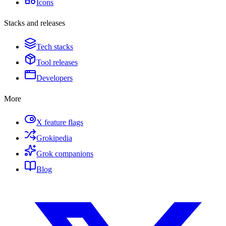
Icons
Stacks and releases
Tech stacks
Tool releases
Developers
More
X feature flags
Grokipedia
Grok companions
Blog