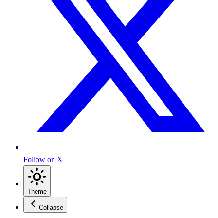
Follow on X
Theme
Collapse