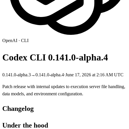
OpenAI
·
CLI
Codex CLI
0.141.0-alpha.4
0.141.0-alpha.3
→
0.141.0-alpha.4
·
June 17, 2026 at 2:16 AM UTC
Patch release with internal updates to execution server file handling,
data models, and environment configuration.
Changelog
Under the hood