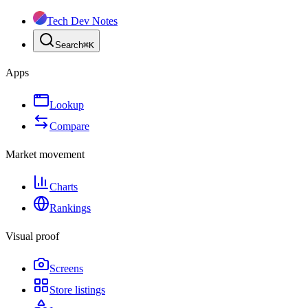
Tech Dev Notes
Search
⌘
K
Apps
Lookup
Compare
Market movement
Charts
Rankings
Visual proof
Screens
Store listings