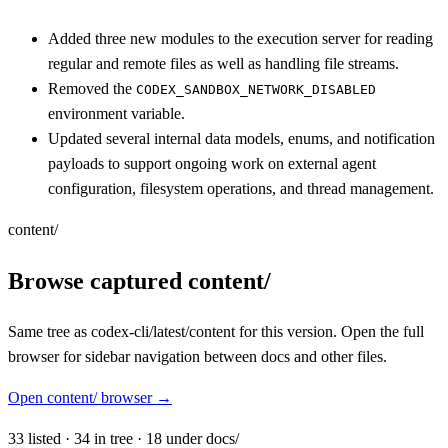
Added three new modules to the execution server for reading
regular and remote files as well as handling file streams.
Removed the
CODEX_SANDBOX_NETWORK_DISABLED
environment variable.
Updated several internal data models, enums, and notification
payloads to support ongoing work on external agent
configuration, filesystem operations, and thread management.
content/
Browse captured content/
Same tree as codex-cli/latest/content for this version. Open the full
browser for sidebar navigation between docs and other files.
Open content/ browser
→
33
listed
·
34
in tree
·
18
under docs/