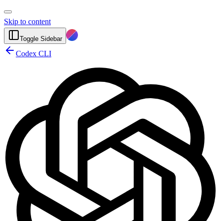
Skip to content
Toggle Sidebar
Codex CLI