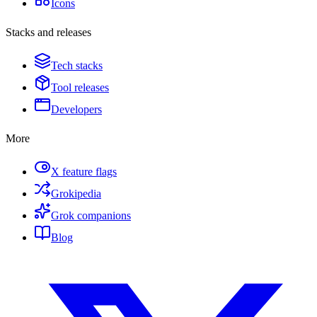
Icons
Stacks and releases
Tech stacks
Tool releases
Developers
More
X feature flags
Grokipedia
Grok companions
Blog