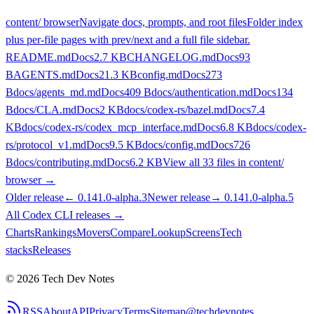
content/ browser
Navigate docs, prompts, and root files
Folder index
plus per-file pages with prev/next and a full file sidebar.
README.md
Docs
2.7 KB
CHANGELOG.md
Docs
93
B
AGENTS.md
Docs
21.3 KB
config.md
Docs
273
B
docs/agents_md.md
Docs
409 B
docs/authentication.md
Docs
134
B
docs/CLA.md
Docs
2 KB
docs/codex-rs/bazel.md
Docs
7.4
KB
docs/codex-rs/codex_mcp_interface.md
Docs
6.8 KB
docs/codex-
rs/protocol_v1.md
Docs
9.5 KB
docs/config.md
Docs
726
B
docs/contributing.md
Docs
6.2 KB
View all
33
files in content/
browser →
Older release
←
0.141.0-alpha.3
Newer release
→
0.141.0-alpha.5
All
Codex CLI
releases
→
Charts
Rankings
Movers
Compare
Lookup
Screens
Tech
stacks
Releases
©
2026
Tech Dev Notes
RSS
About
API
Privacy
Terms
Sitemap
@techdevnotes