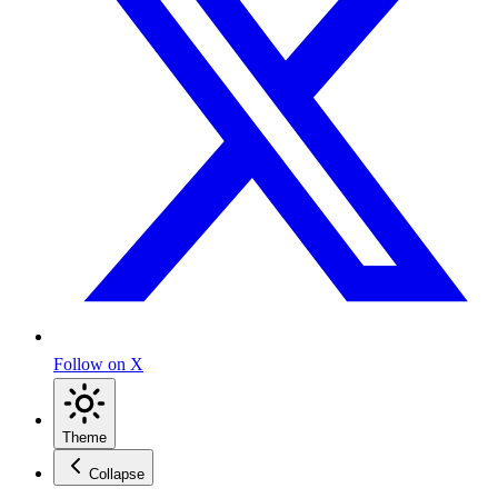
Follow on X
Theme
Collapse