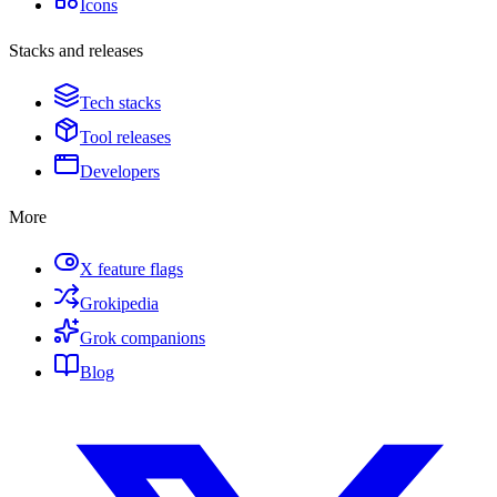
Icons
Stacks and releases
Tech stacks
Tool releases
Developers
More
X feature flags
Grokipedia
Grok companions
Blog