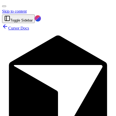
Skip to content
Toggle Sidebar
Cursor Docs