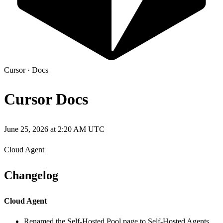
Cursor
·
Docs
Cursor Docs
June 25, 2026 at 2:20 AM UTC
Cloud Agent
Changelog
Cloud Agent
Renamed the Self-Hosted Pool page to Self-Hosted Agents,