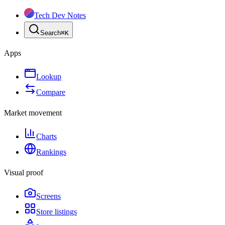
Tech Dev Notes
Search
⌘
K
Apps
Lookup
Compare
Market movement
Charts
Rankings
Visual proof
Screens
Store listings