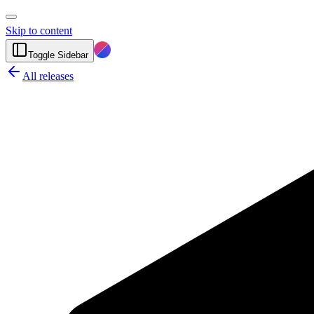
Skip to content
Toggle Sidebar
All releases