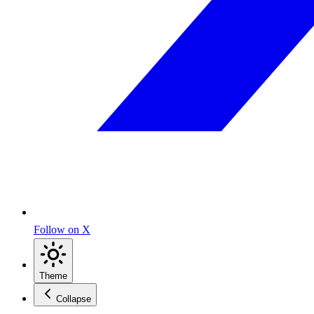
Follow on X
Theme
Collapse