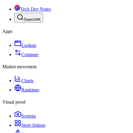
Tech Dev Notes
Search
⌘
K
Apps
Lookup
Compare
Market movement
Charts
Rankings
Visual proof
Screens
Store listings