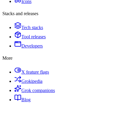
Icons
Stacks and releases
Tech stacks
Tool releases
Developers
More
X feature flags
Grokipedia
Grok companions
Blog