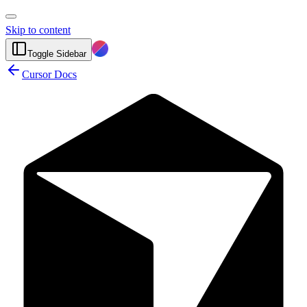
Skip to content
Toggle Sidebar
Cursor Docs