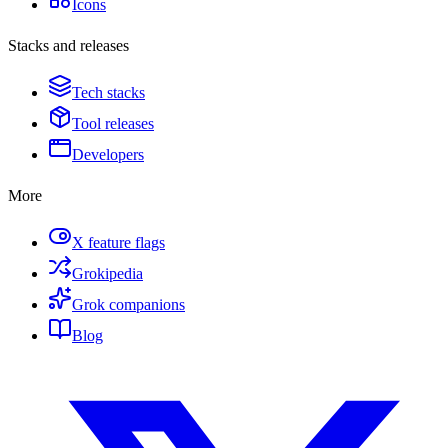
Icons
Stacks and releases
Tech stacks
Tool releases
Developers
More
X feature flags
Grokipedia
Grok companions
Blog