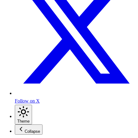
Follow on X
Theme
Collapse