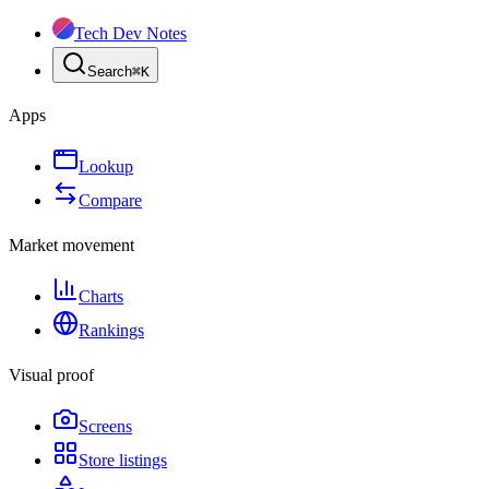
Tech Dev Notes
Search
⌘
K
Apps
Lookup
Compare
Market movement
Charts
Rankings
Visual proof
Screens
Store listings