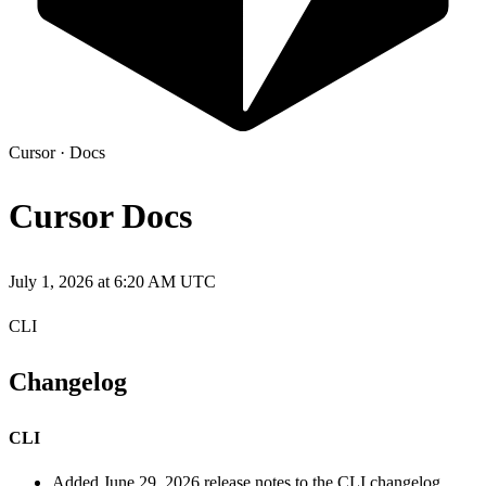
Cursor
·
Docs
Cursor Docs
July 1, 2026 at 6:20 AM UTC
CLI
Changelog
CLI
Added June 29, 2026 release notes to the CLI changelog,