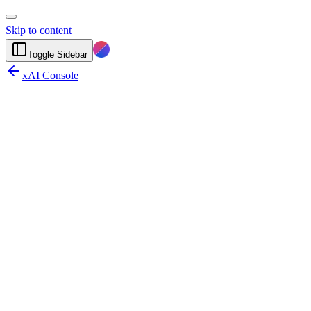
Skip to content
Toggle Sidebar
xAI Console