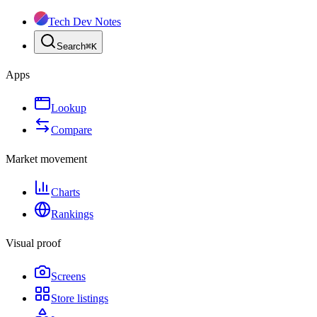
Tech Dev Notes
Search
⌘
K
Apps
Lookup
Compare
Market movement
Charts
Rankings
Visual proof
Screens
Store listings