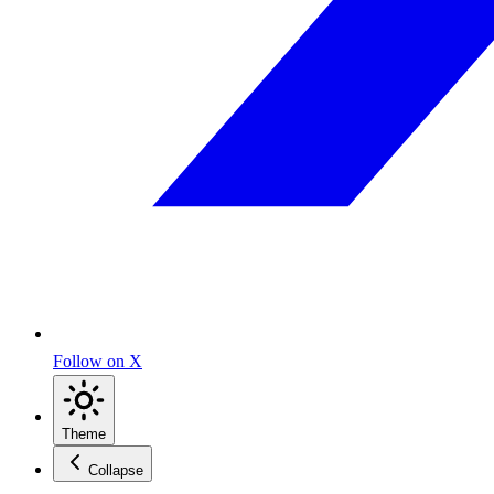
Follow on X
Theme
Collapse