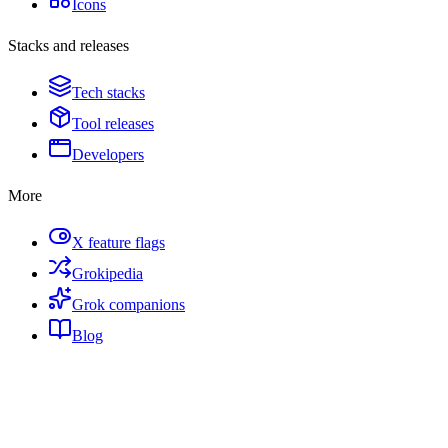
Icons
Stacks and releases
Tech stacks
Tool releases
Developers
More
X feature flags
Grokipedia
Grok companions
Blog