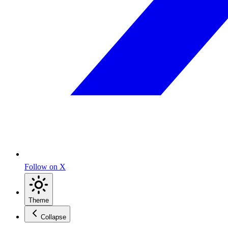
Follow on X
Theme
Collapse