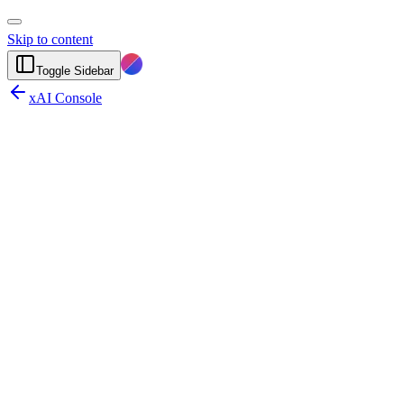
Skip to content
Toggle Sidebar
xAI Console