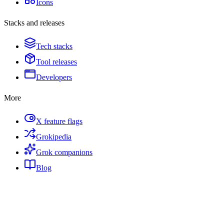
Icons
Stacks and releases
Tech stacks
Tool releases
Developers
More
X feature flags
Grokipedia
Grok companions
Blog