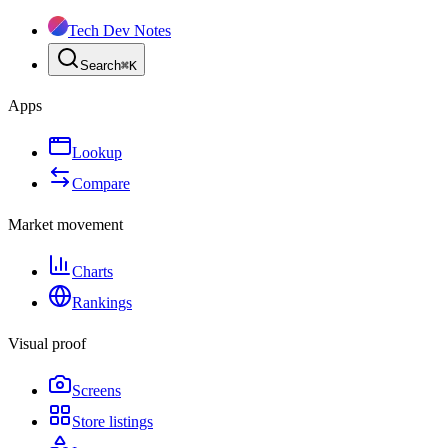
Tech Dev Notes
Search
⌘
K
Apps
Lookup
Compare
Market movement
Charts
Rankings
Visual proof
Screens
Store listings