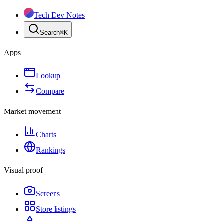
Tech Dev Notes
Search
⌘
K
Apps
Lookup
Compare
Market movement
Charts
Rankings
Visual proof
Screens
Store listings