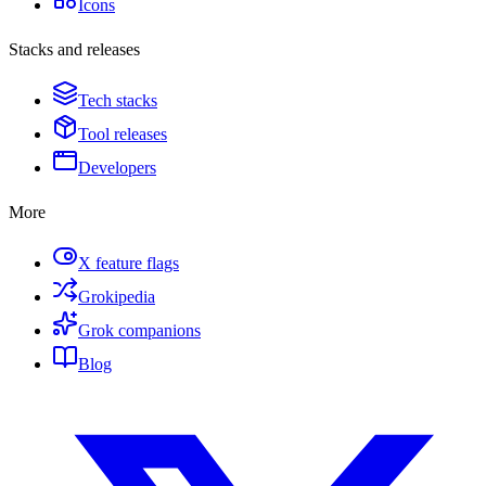
Icons
Stacks and releases
Tech stacks
Tool releases
Developers
More
X feature flags
Grokipedia
Grok companions
Blog