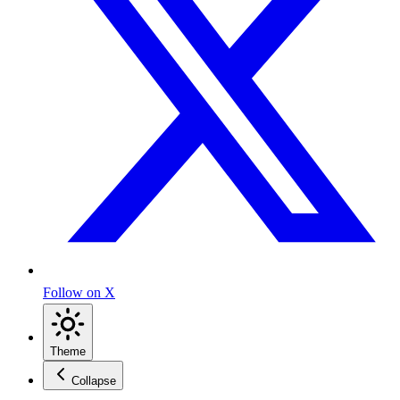
Follow on X
Theme
Collapse