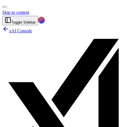
Skip to content
Toggle Sidebar
xAI Console