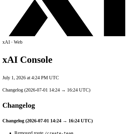
xAI
·
Web
xAI Console
July 1, 2026 at 4:24 PM UTC
Changelog (2026-07-01 14:24 → 16:24 UTC)
Changelog
Changelog (2026-07-01 14:24 → 16:24 UTC)
Removed route
/create-team