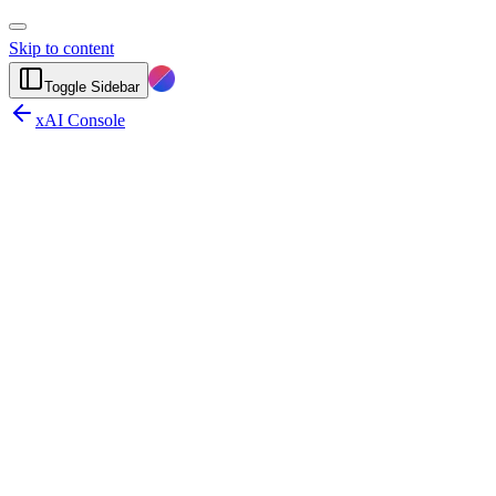
Skip to content
Toggle Sidebar
xAI Console