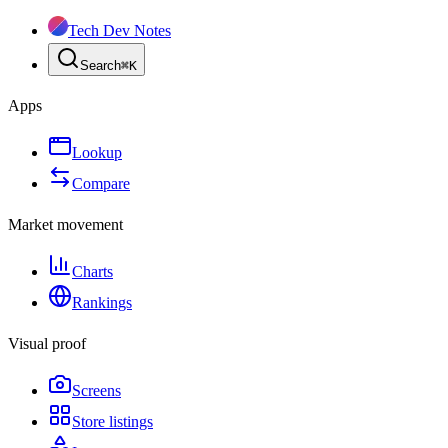
Tech Dev Notes
Search
⌘
K
Apps
Lookup
Compare
Market movement
Charts
Rankings
Visual proof
Screens
Store listings