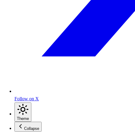
Follow on X
Theme
Collapse