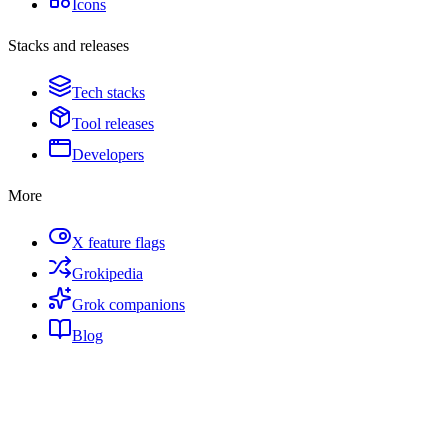
Icons
Stacks and releases
Tech stacks
Tool releases
Developers
More
X feature flags
Grokipedia
Grok companions
Blog