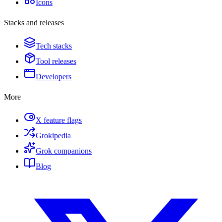
Icons
Stacks and releases
Tech stacks
Tool releases
Developers
More
X feature flags
Grokipedia
Grok companions
Blog