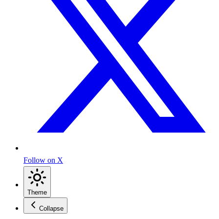
Follow on X
Theme
Collapse