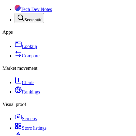
Tech Dev Notes
Search
⌘
K
Apps
Lookup
Compare
Market movement
Charts
Rankings
Visual proof
Screens
Store listings