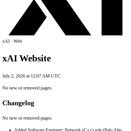
xAI
·
Web
xAI Website
July 2, 2026 at 12:07 AM UTC
No new or removed pages.
Changelog
No new or removed pages.
Added Software Engineer: Network (C++) role (Palo Alto,