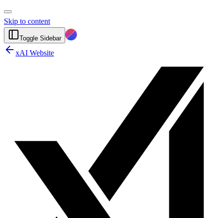
Skip to content
Toggle Sidebar
xAI Website